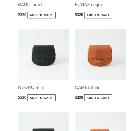
BAÚL camel
FUGAZ negro
$
320
$
320
ADD TO CART
ADD TO CART
NEGRO mini
CAMEL mini
$
320
$
320
ADD TO CART
ADD TO CART