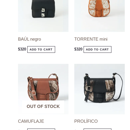
BAÚL negro
TORRENTE mini
$
320
$
320
ADD TO CART
ADD TO CART
OUT OF STOCK
OUT OF STOCK
CAMUFLAJE
PROLÍFICO