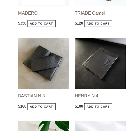
MADERO
TRIADE Camel
$
350
$
120
ADD TO CART
ADD TO CART
BASTIAN N.3
HENRY N.4
$
160
$
100
ADD TO CART
ADD TO CART
This
This