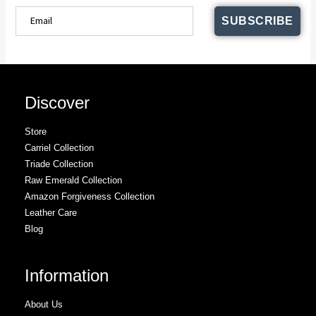
SUBSCRIBE
Discover
Store
Carriel Collection
Triade Collection
Raw Emerald Collection
Amazon Forgiveness Collection
Leather Care
Blog
Information
About Us