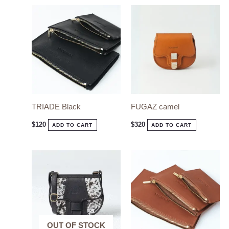
TRIADE Black
FUGAZ camel
$
120
$
320
ADD TO CART
ADD TO CART
OUT OF STOCK
OUT OF STOCK