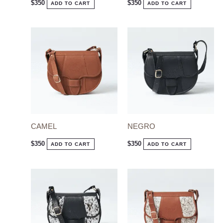
$
350
$
350
ADD TO CART
ADD TO CART
CAMEL
NEGRO
$
350
$
350
ADD TO CART
ADD TO CART