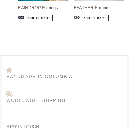
options
options
RAINDROP Earrings
FEATHER Earrings
may
may
be
be
$
80
$
90
ADD TO CART
ADD TO CART
chosen
chosen
on
on
the
the
product
product
page
page
HANDMADE IN COLOMBIA
WORLDWIDE SHIPPING
STAY IN TOUCH