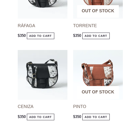
OUT OF STOCK
OUT OF STOCK
RÁFAGA
TORRENTE
$
350
$
350
ADD TO CART
ADD TO CART
OUT OF STOCK
OUT OF STOCK
CENIZA
PINTO
$
350
$
350
ADD TO CART
ADD TO CART