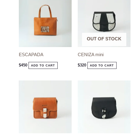
product
has
multiple
variants.
The
OUT OF STOCK
options
ESCAPADA
CENIZA mini
may
be
$
450
$
320
ADD TO CART
ADD TO CART
chosen
on
the
product
page