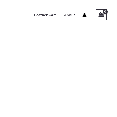
Leather Care
About