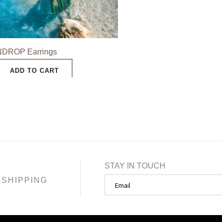
may
be
chosen
NDROP Earrings
on
the
ADD TO CART
product
page
STAY IN TOUCH
SHIPPING