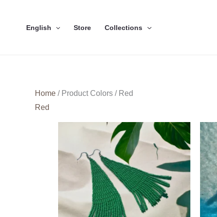
Skip
to
English
Store
Collections
content
Home
/ Product Colors / Red
Red
This
product
has
multiple
variants.
The
options