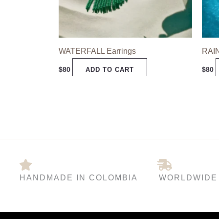
may
be
chosen
WATERFALL Earrings
RAI
on
the
$
80
$
80
ADD TO CART
product
page
HANDMADE IN COLOMBIA
WORLDWIDE 