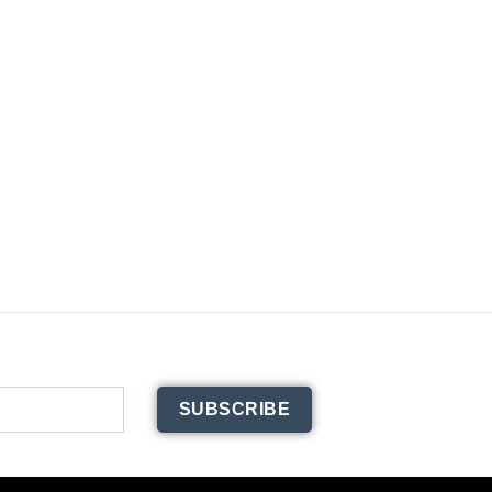
SUBSCRIBE